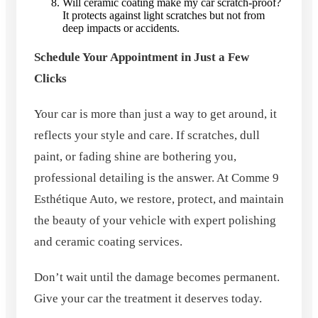
Will ceramic coating make my car scratch-proof?
It protects against light scratches but not from
deep impacts or accidents.
Schedule Your Appointment in Just a Few
Clicks
Your car is more than just a way to get around, it
reflects your style and care. If scratches, dull
paint, or fading shine are bothering you,
professional detailing is the answer. At Comme 9
Esthétique Auto, we restore, protect, and maintain
the beauty of your vehicle with expert polishing
and ceramic coating services.
Don’t wait until the damage becomes permanent.
Give your car the treatment it deserves today.