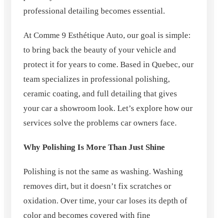
professional detailing becomes essential.
At Comme 9 Esthétique Auto, our goal is simple:
to bring back the beauty of your vehicle and
protect it for years to come. Based in Quebec, our
team specializes in professional polishing,
ceramic coating, and full detailing that gives
your car a showroom look. Let’s explore how our
services solve the problems car owners face.
Why Polishing Is More Than Just Shine
Polishing is not the same as washing. Washing
removes dirt, but it doesn’t fix scratches or
oxidation. Over time, your car loses its depth of
color and becomes covered with fine