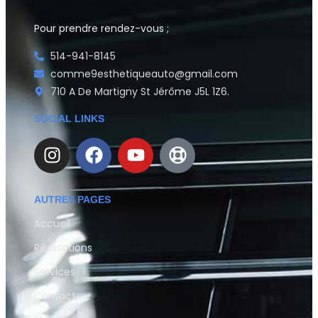
Pour prendre rendez-vous ;
514-941-8145
comme9esthetiqueauto@gmail.com
710 A De Martigny St Jérôme J5L 1Z6.
SOCIAL LINKS
AUTRES PAGES
Accueil
Réalisations
Services
Contact