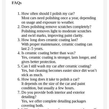
FAQs
How often should I polish my car?
Most cars need polishing once a year, depending
on usage and exposure to weather.
Does polishing remove scratches completely?
Polishing removes light to moderate scratches
and swirl marks, improving paint clarity.
How long does ceramic coating last?
With proper maintenance, ceramic coating can
last 2–5 years.
Is ceramic coating better than wax?
Yes, ceramic coating is stronger, lasts longer, and
gives better protection.
Can I still wash my car after ceramic coating?
Yes, but cleaning becomes easier since dirt won’t
stick as much.
How long does it take to polish a car?
It depends on the size of the car and paint
condition, but usually a few hours.
Do you provide both interior and exterior
detailing?
Yes, we offer complete detailing packages
covering both.