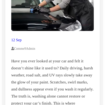
12 Sep
Comme9Admin
Have you ever looked at your car and felt it
doesn’t shine like it used to? Daily driving, harsh
weather, road salt, and UV rays slowly take away
the glow of your paint. Scratches, swirl marks,
and dullness appear even if you wash it regularly.
The truth is, washing alone cannot restore or
protect your car’s finish. This is where