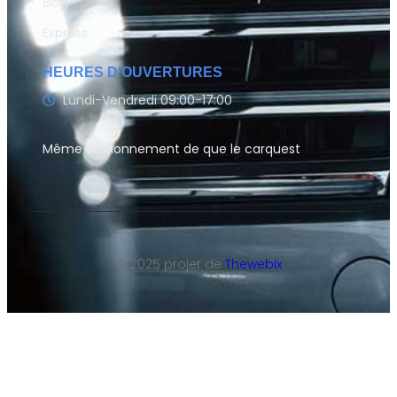
Blog
Express
HEURES D'OUVERTURES
Lundi-Vendredi 09:00-17:00
Même stationnement de que le carquest
© 2025 projet de
Thewebix