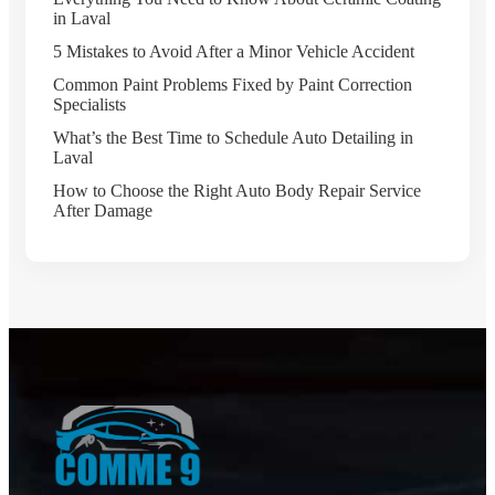
in Laval
5 Mistakes to Avoid After a Minor Vehicle Accident
Common Paint Problems Fixed by Paint Correction
Specialists
What’s the Best Time to Schedule Auto Detailing in
Laval
How to Choose the Right Auto Body Repair Service
After Damage