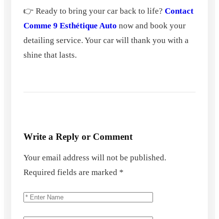
👉 Ready to bring your car back to life?
Contact
Comme 9 Esthétique Auto
now and book your
detailing service. Your car will thank you with a
shine that lasts.
Write a Reply or Comment
Your email address will not be published.
Required fields are marked
*