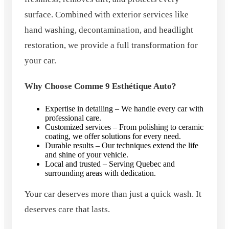
surface. Combined with exterior services like
hand washing, decontamination, and headlight
restoration, we provide a full transformation for
your car.
Why Choose Comme 9 Esthétique Auto?
Expertise in detailing – We handle every car with
professional care.
Customized services – From polishing to ceramic
coating, we offer solutions for every need.
Durable results – Our techniques extend the life
and shine of your vehicle.
Local and trusted – Serving Quebec and
surrounding areas with dedication.
Your car deserves more than just a quick wash. It
deserves care that lasts.