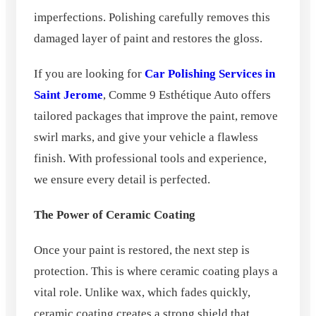
imperfections. Polishing carefully removes this
damaged layer of paint and restores the gloss.
If you are looking for
Car Polishing Services in
Saint Jerome
, Comme 9 Esthétique Auto offers
tailored packages that improve the paint, remove
swirl marks, and give your vehicle a flawless
finish. With professional tools and experience,
we ensure every detail is perfected.
The Power of Ceramic Coating
Once your paint is restored, the next step is
protection. This is where ceramic coating plays a
vital role. Unlike wax, which fades quickly,
ceramic coating creates a strong shield that