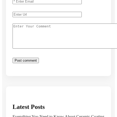
Latest Posts
Everything You Need to Know About Ceramic Coating