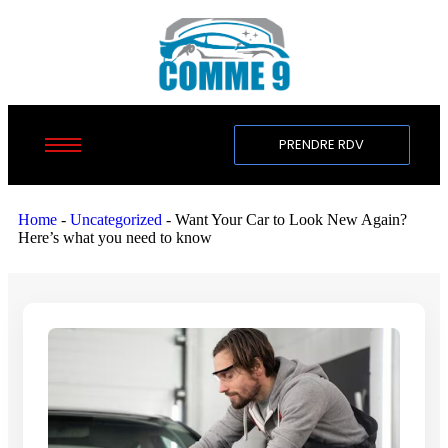
PRENDRE RDV
Home
-
Uncategorized
-
Want Your Car to Look New Again?
Here’s what you need to know