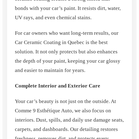
bonds with your car’s paint. It resists dirt, water,
UV rays, and even chemical stains.
For car owners who want long-term results, our
Car Ceramic Coating in Quebec is the best
solution. It not only protects but also enhances
the depth of your paint, keeping your car glossy
and easier to maintain for years.
Complete Interior and Exterior Care
Your car’s beauty is not just on the outside. At
Comme 9 Esthétique Auto, we also focus on
interiors. Dust, spills, and daily use damage seats,
carpets, and dashboards. Our detailing restores
freshness, removes dirt, and protects every